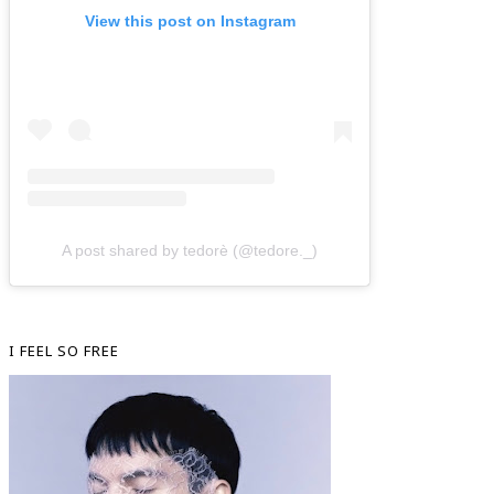
View this post on Instagram
A post shared by tedorè (@tedore._)
I FEEL SO FREE