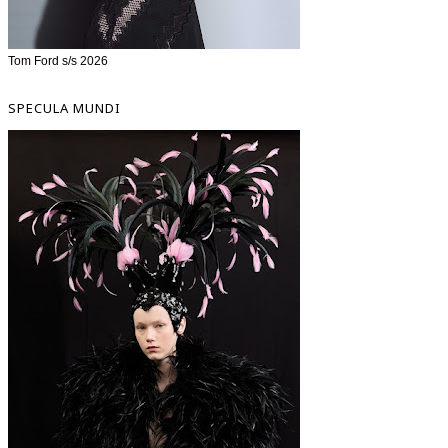
Tom Ford s/s 2026
SPECULA MUNDI