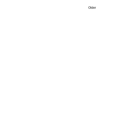
Older