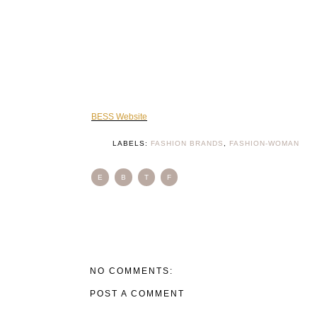
BESS Website
LABELS:
FASHION BRANDS
,
FASHION-WOMAN
E
B
T
F
NO COMMENTS:
POST A COMMENT