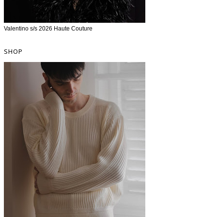
Valentino s/s 2026 Haute Couture
SHOP