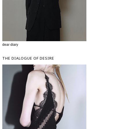
dear diary
THE DIALOGUE OF DESIRE