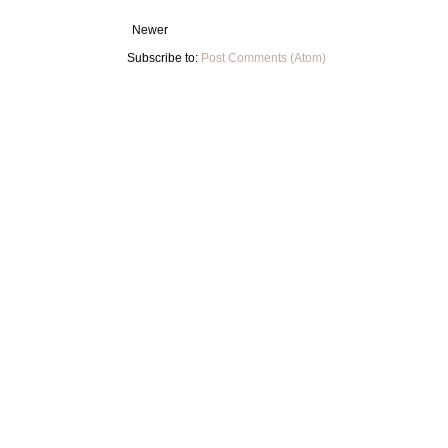
Newer
Subscribe to:
Post Comments (Atom)