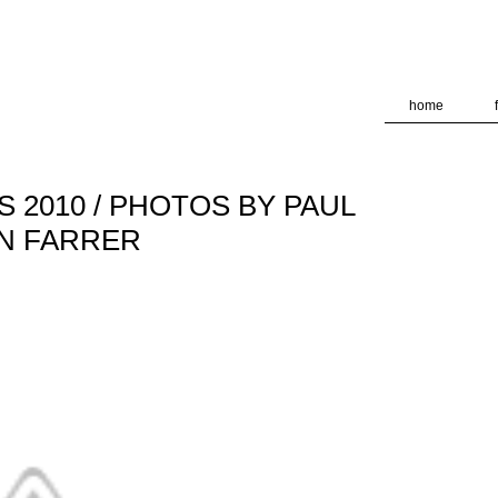
deliver its services and to analyze traffic. Your IP address and
formance and security metrics to ensure quality of service, ge
 abuse.
home
 2010 / PHOTOS BY PAUL
ON FARRER