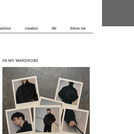
 user-agent
nerate usage
LEARN MORE
GOT IT
fashion
creation
life
follow me
IN MY WARDROBE