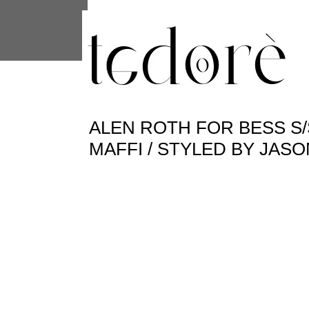
This site uses cookies from Google to 
are shared with Google along with per
statistics, and to detect and address
ALEN ROTH FOR BESS S/S
MAFFI / STYLED BY JAS