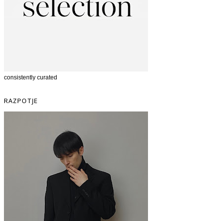
consistently curated
RAZPOTJE