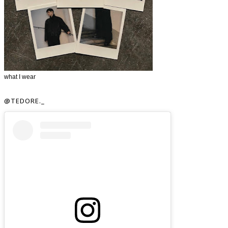
what I wear
@TEDORE._