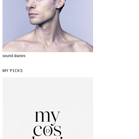
sound diaries
MY PICKS