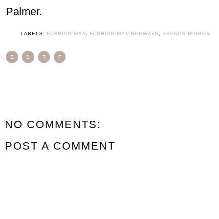
Palmer.
LABELS:
FASHION-MAN
,
FASHION-MAN-RUNWAYS
,
TRENDS-MIRROR
E
B
T
F
NO COMMENTS:
POST A COMMENT