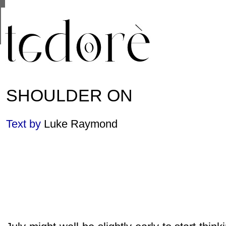
This site uses cookies from Google to deliver its se
are shared with Google along with performance and 
statistics, and to detect and address abuse.
SHOULDER ON
Text by
Luke Raymond