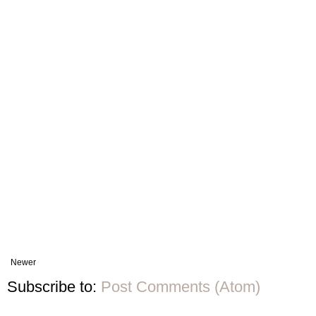
Newer
Subscribe to:
Post Comments (Atom)