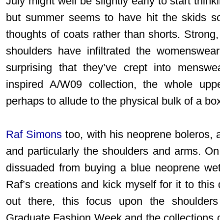
July might well be slightly early to start th
but summer seems to have hit the skids s
thoughts of coats rather than shorts. Strong,
shoulders have infiltrated the womenswear
surprising that they’ve crept into menswe
inspired A/W09 collection, the whole up
perhaps to allude to the physical bulk of a bo
Raf Simons
too, with his neoprene boleros,
and particularly the shoulders and arms. On
dissuaded from buying a blue neoprene wetsu
Raf’s creations and kick myself for it to this
out there, this focus upon the shoulder
Graduate Fashion Week and the collections o