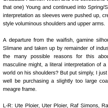
that one) Young and continued into Spring
interpretation as sleeves were pushed up, cr
style voluminous shoulders and upper arms.
A departure from the waifish, gamine silh
Slimane and taken up by remainder of indust
the many possible reasons for this abou
masculine might, a literal interpretation of 
world on his shoulders? But put simply, I just 
well be purchasing a slightly too large c
meagre frame.
L-R: Ute Ploier, Uter Ploier, Raf Simons, R