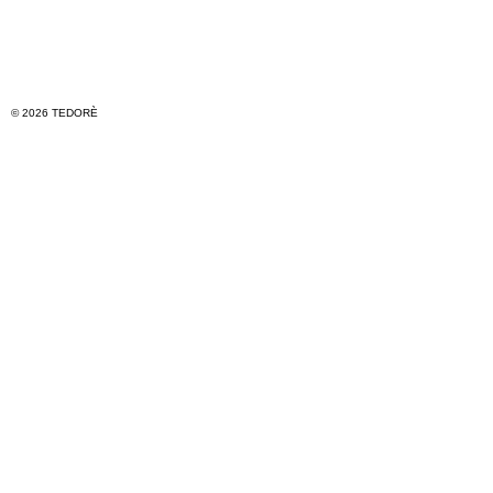
© 2026 TEDORÈ