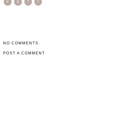
E
B
T
F
NO COMMENTS:
POST A COMMENT