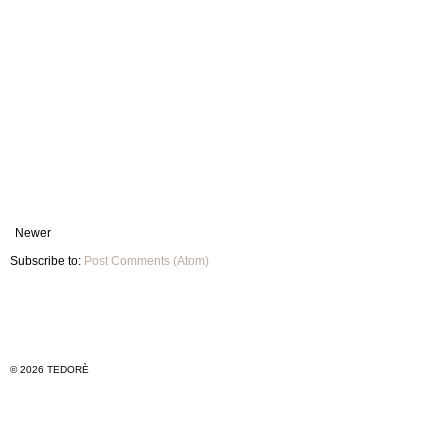
Newer
Subscribe to:
Post Comments (Atom)
© 2026 TEDORÈ