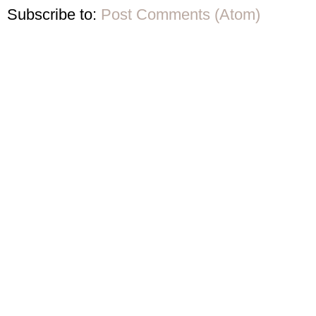
Subscribe to:
Post Comments (Atom)