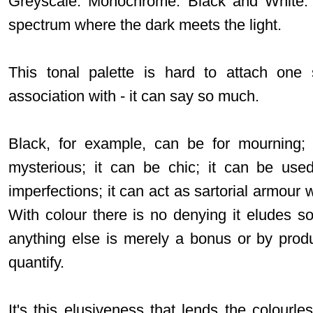
Greyscale. Monochrome. Black and White. 
spectrum where the dark meets the light.
This tonal palette is hard to attach one 
association with - it can say so much.
Black, for example, can be for mourning; 
mysterious; it can be chic; it can be use
imperfections; it can act as sartorial armour 
With colour there is no denying it eludes 
anything else is merely a bonus or by prod
quantify.
It's this elusiveness that lends the colourless