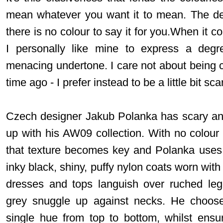
mean whatever you want it to mean. The devi
there is no colour to say it for you.When it c
I personally like mine to express a degre
menacing undertone. I care not about being ch
time ago - I prefer instead to be a little bit scary,
Czech designer Jakub Polanka has scary and f
up with his AW09 collection. With no colour i
that texture becomes key and Polanka uses i
inky black, shiny, puffy nylon coats worn with
dresses and tops languish over ruched le
grey snuggle up against necks. He choose
single hue from top to bottom, whilst ensur