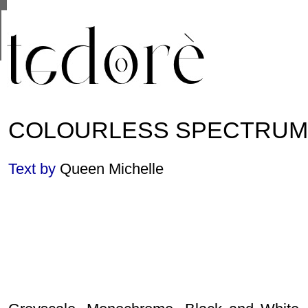
This site uses cookies from Google to deliver its se
are shared with Google along with performance and 
statistics, and to detect and address abuse.
COLOURLESS SPECTRUM
Text by
Queen Michelle