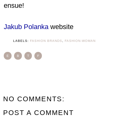
ensue!
Jakub Polanka
website
LABELS:
FASHION BRANDS
,
FASHION-WOMAN
E
B
T
F
NO COMMENTS:
POST A COMMENT