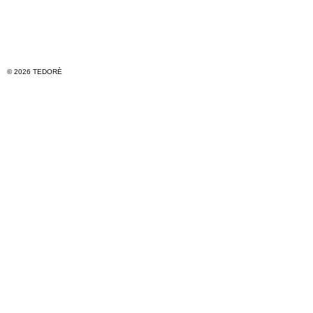
© 2026 TEDORÈ