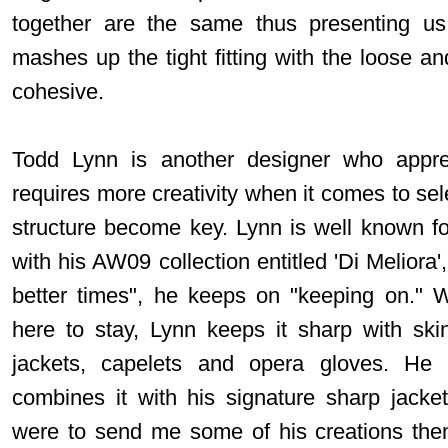
together are the same thus presenting us 
mashes up the tight fitting with the loose and
cohesive.
Todd Lynn is another designer who apprec
requires more creativity when it comes to se
structure become key. Lynn is well known for
with his AW09 collection entitled 'Di Melior
better times", he keeps on "keeping on." Wit
here to stay, Lynn keeps it sharp with skin 
jackets, capelets and opera gloves. He
combines it with his signature sharp jacke
were to send me some of his creations then