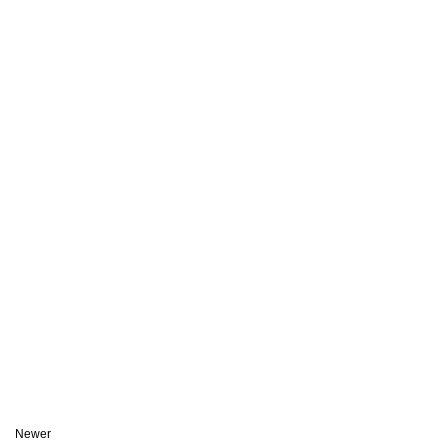
Newer