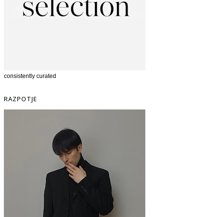
consistently curated
RAZPOTJE