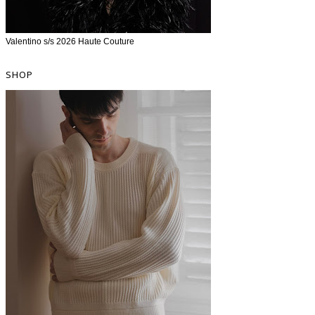
Valentino s/s 2026 Haute Couture
SHOP