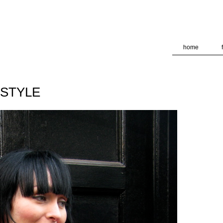
deliver its services and to analyze traffic. Your IP address and
formance and security metrics to ensure quality of service, ge
 abuse.
home
TSTYLE