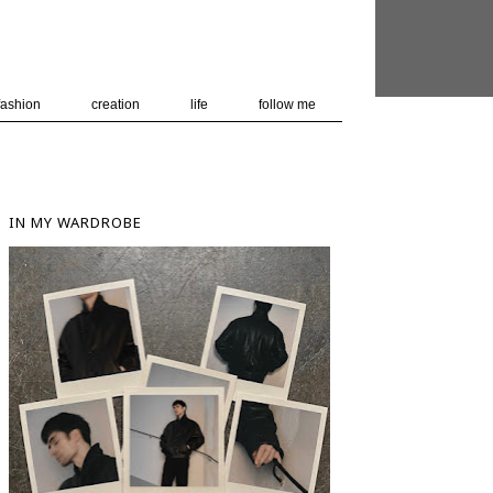
 user-agent
nerate usage
LEARN MORE
GOT IT
fashion
creation
life
follow me
IN MY WARDROBE