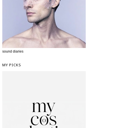
sound diaries
MY PICKS