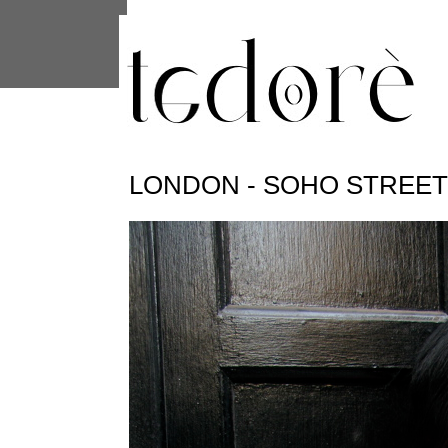
This site uses cookies from Google to 
are shared with Google along with per
statistics, and to detect and address
LONDON - SOHO STREE