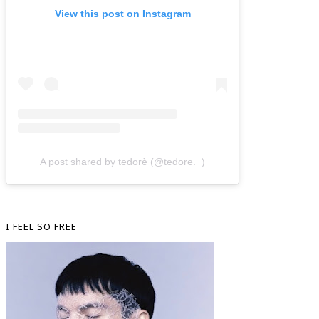
View this post on Instagram
A post shared by tedorè (@tedore._)
I FEEL SO FREE