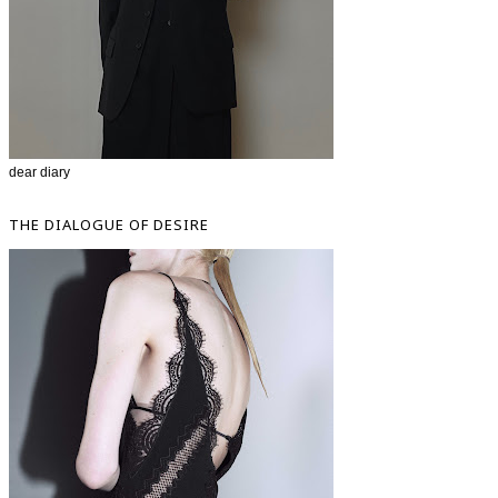
dear diary
THE DIALOGUE OF DESIRE