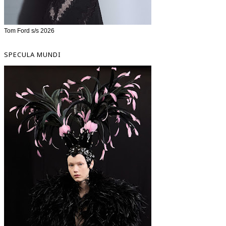
Tom Ford s/s 2026
SPECULA MUNDI