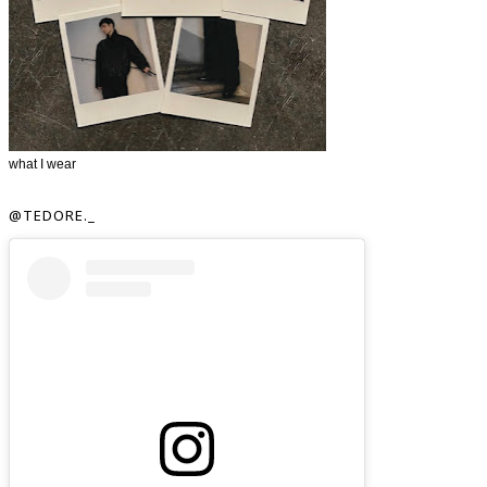
what I wear
@TEDORE._