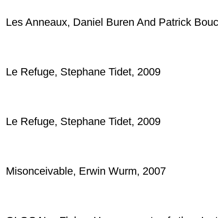
Les Anneaux, Daniel Buren And Patrick Bouc
Le Refuge, Stephane Tidet, 2009
Le Refuge, Stephane Tidet, 2009
Misonceivable, Erwin Wurm, 2007