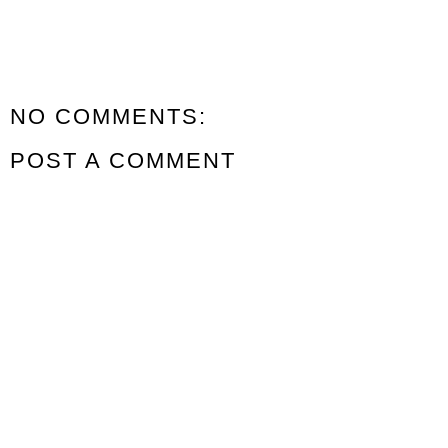
NO COMMENTS:
POST A COMMENT