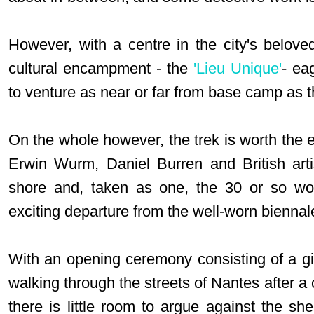
However, with a centre in the city's beloved
cultural encampment - the
'Lieu Unique'
- ea
to venture as near or far from base camp as t
On the whole however, the trek is worth the e
Erwin Wurm, Daniel Burren and British art
shore and, taken as one, the 30 or so wo
exciting departure from the well-worn biennal
With an opening ceremony consisting of a gi
walking through the streets of Nantes after a 
there is little room to argue against the sh