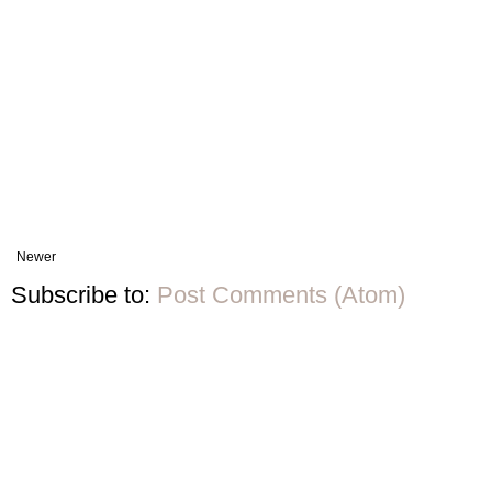
Newer
Subscribe to:
Post Comments (Atom)