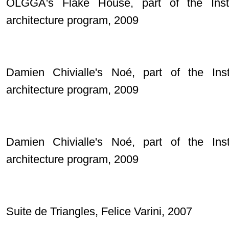
OLGGA's Flake House, part of the Inst
architecture program, 2009
Damien Chivialle's Noé, part of the Ins
architecture program, 2009
Damien Chivialle's Noé, part of the Ins
architecture program, 2009
Suite de Triangles, Felice Varini, 2007