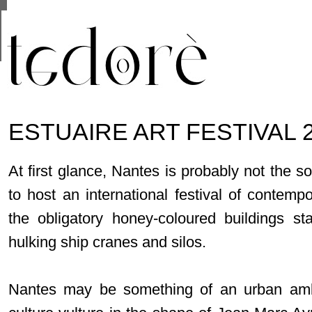
This site uses cookies from Google to deliver its se
are shared with Google along with performance and 
statistics, and to detect and address abuse.
ESTUAIRE ART FESTIVAL 
At first glance, Nantes is probably not the s
to host an international festival of contempor
the obligatory honey-coloured buildings s
hulking ship cranes and silos.
Nantes may be something of an urban ambi