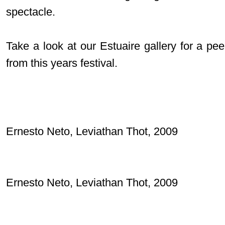
spectacle.
Take a look at our Estuaire gallery for a pe
from this years festival.
Ernesto Neto, Leviathan Thot, 2009
Ernesto Neto, Leviathan Thot, 2009