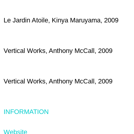
Le Jardin Atoile, Kinya Maruyama, 2009
Vertical Works, Anthony McCall, 2009
Vertical Works, Anthony McCall, 2009
INFORMATION
Website