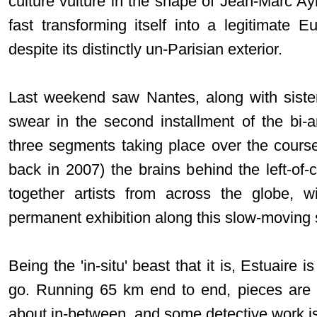
culture vulture in the shape of Jean-Marc Ayra
fast transforming itself into a legitimate E
despite its distinctly un-Parisian exterior.
Last weekend saw Nantes, along with sister
swear in the second installment of the bi-
three segments taking place over the course 
back in 2007) the brains behind the left-of-
together artists from across the globe, w
permanent exhibition along this slow-moving s
Being the 'in-situ' beast that it is, Estuaire 
go. Running 65 km end to end, pieces are l
about in-between, and some detective work is 