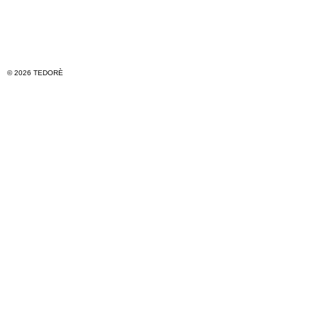
© 2026 TEDORÈ