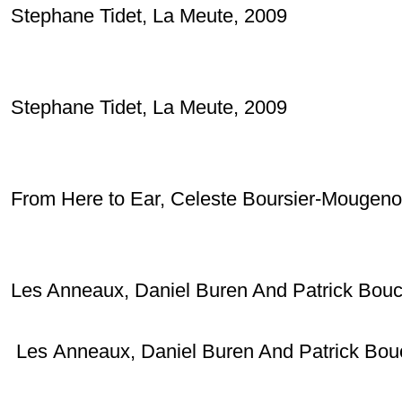
Stephane Tidet, La Meute, 2009
Stephane Tidet, La Meute, 2009
From Here to Ear, Celeste Boursier-Mougeno
Les Anneaux, Daniel Buren And Patrick Bouc
Les
Anneaux, Daniel Buren And Patrick Bou