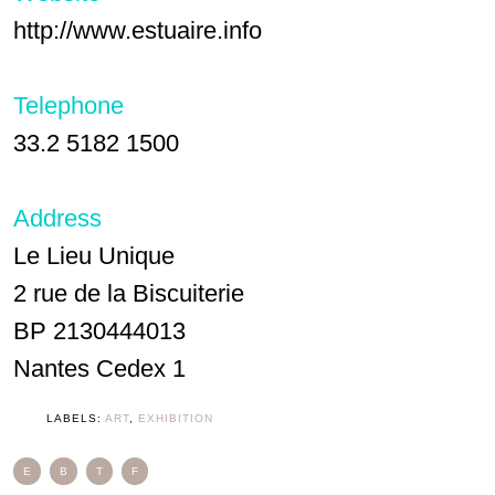
http://www.estuaire.info
Telephone
33.2 5182 1500
Address
Le Lieu Unique
2 rue de la Biscuiterie
BP 2130444013
Nantes Cedex 1
LABELS:
ART
,
EXHIBITION
E
B
T
F