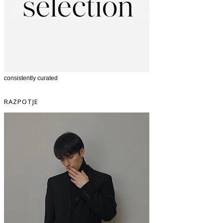
consistently curated
RAZPOTJE