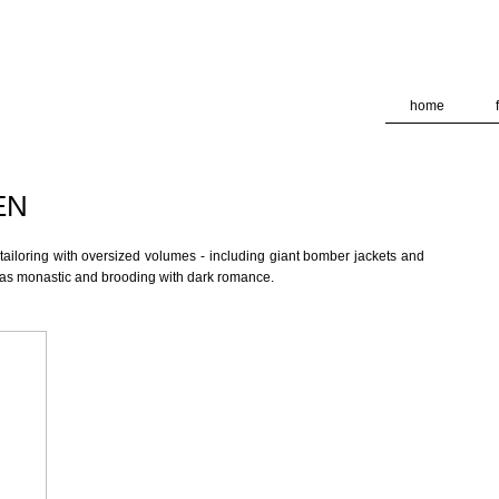
deliver its services and to analyze traffic. Your IP address and
formance and security metrics to ensure quality of service, ge
 abuse.
home
EN
ailoring with oversized volumes - including giant bomber jackets and
 was monastic and brooding with dark romance.