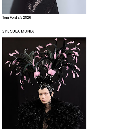
Tom Ford s/s 2026
SPECULA MUNDI