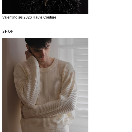
Valentino s/s 2026 Haute Couture
SHOP