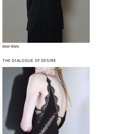
dear diary
THE DIALOGUE OF DESIRE