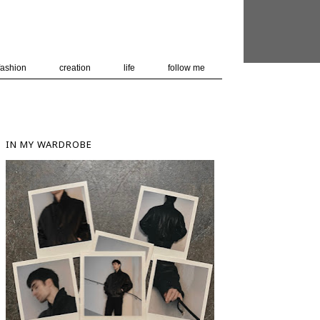
 user-agent
nerate usage
LEARN MORE
GOT IT
fashion
creation
life
follow me
IN MY WARDROBE