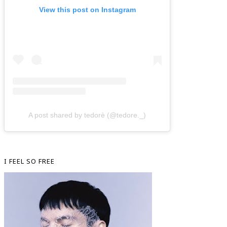
View this post on Instagram
A post shared by tedorè (@tedore._)
I FEEL SO FREE