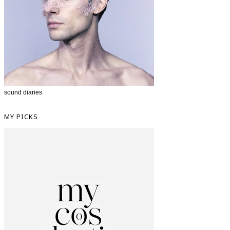
sound diaries
MY PICKS