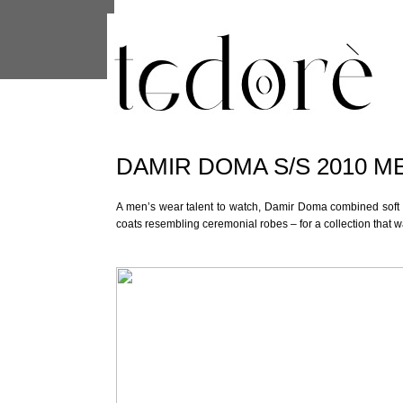
This site uses cookies from Google to 
are shared with Google along with per
statistics, and to detect and address
DAMIR DOMA S/S 2010 M
A men’s wear talent to watch, Damir Doma combined soft t
coats resembling ceremonial robes – for a collection that