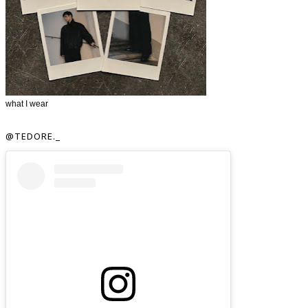
what I wear
@TEDORE._