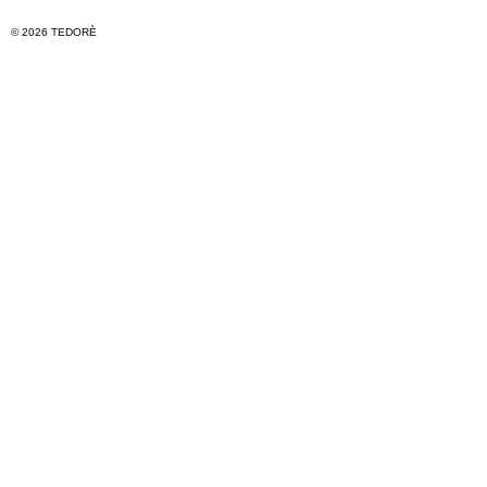
© 2026 TEDORÈ