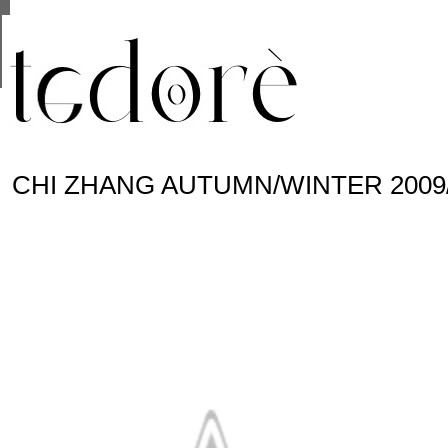
This site uses cookies from Google to deliver its se
are shared with Google along with performance and 
statistics, and to detect and address abuse.
CHI ZHANG AUTUMN/WINTER 2009