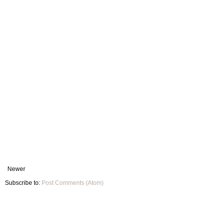
Newer
Subscribe to:
Post Comments (Atom)