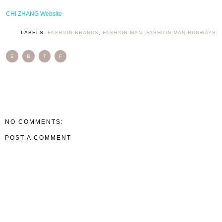
CHI ZHANG Website
LABELS:
FASHION BRANDS
,
FASHION-MAN
,
FASHION-MAN-RUNWAYS
E
B
T
F
NO COMMENTS:
POST A COMMENT