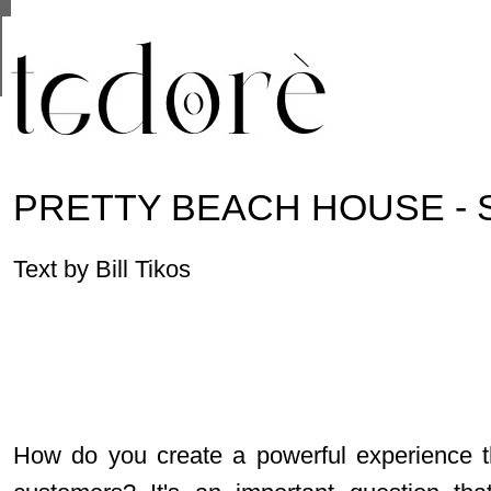
This site uses cookies from Google to deliver its se
are shared with Google along with performance and 
statistics, and to detect and address abuse.
PRETTY BEACH HOUSE -
Text by Bill Tikos
How do you create a powerful experience t