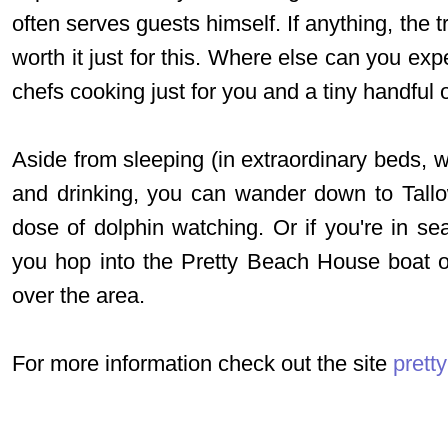
often serves guests himself. If anything, the 
worth it just for this. Where else can you ex
chefs cooking just for you and a tiny handful 
Aside from sleeping (in extraordinary beds, w
and drinking, you can wander down to Tall
dose of dolphin watching. Or if you're in se
you hop into the Pretty Beach House boat or
over the area.
For more information check out the site
prett