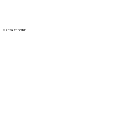
© 2026 TEDORÈ