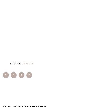
LABELS:
HOTELS
E
B
T
F