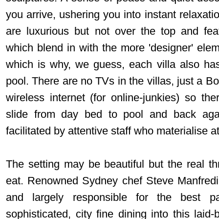
you arrive, ushering you into instant relaxati
are luxurious but not over the top and fea
which blend in with the more 'designer' ele
which is why, we guess, each villa also ha
pool. There are no TVs in the villas, just a
wireless internet (for online-junkies) so th
slide from day bed to pool and back aga
facilitated by attentive staff who materialise 
The setting may be beautiful but the real thr
eat. Renowned Sydney chef Steve Manfredi i
and largely responsible for the best pa
sophisticated, city fine dining into this lai