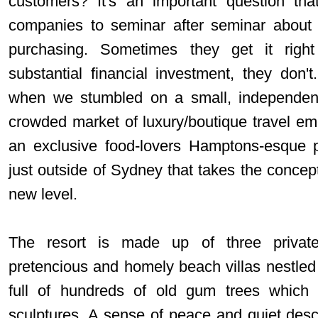
customers? It's an important question tha
companies to seminar after seminar about 
purchasing. Sometimes they get it righ
substantial financial investment, they don
when we stumbled on a small, independent 
crowded market of luxury/boutique travel e
an exclusive food-lovers Hamptons-esque p
just outside of Sydney that takes the concep
new level.
The resort is made up of three private 
pretencious and homely beach villas nestled 
full of hundreds of old gum trees which s
sculptures. A sense of peace and quiet de