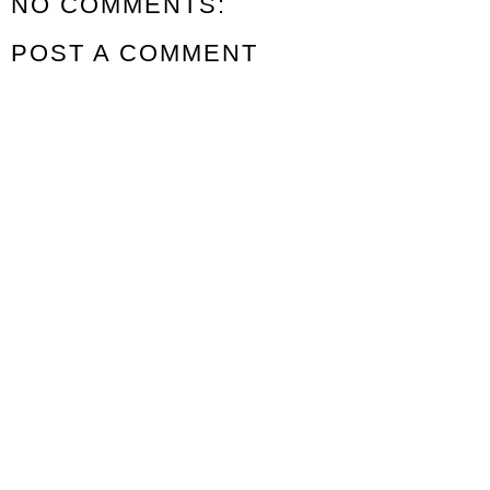
NO COMMENTS:
POST A COMMENT