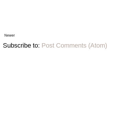
Newer
Subscribe to:
Post Comments (Atom)