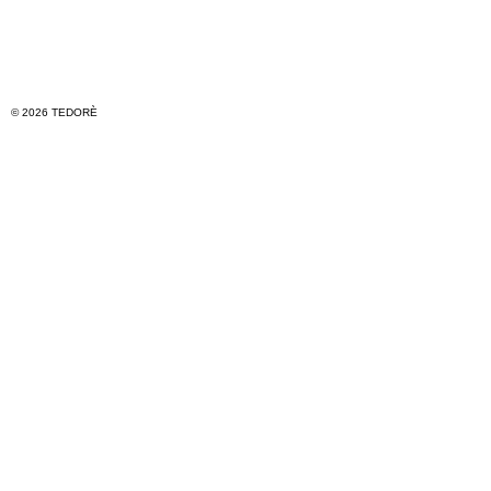
© 2026 TEDORÈ