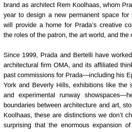
brand as architect Rem Koolhaas, whom Prada
year to design a new permanent space for 
will provide a home for Prada’s creative col
the roles of the patron, the art world, and the c
Since 1999, Prada and Bertelli have worked
architectural firm OMA, and its affiliated th
past commissions for Prada—including his Epi
York and Beverly Hills, exhibitions like the
and experimental runway showspaces—he
boundaries between architecture and art, sto
Koolhaas, these are distinctions we don’t ch
surprising that the enormous expansion of