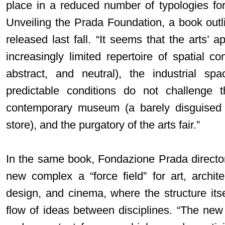
place in a reduced number of typologies for 
Unveiling the Prada Foundation, a book outli
released last fall. “It seems that the arts’ a
increasingly limited repertoire of spatial con
abstract, and neutral), the industrial spa
predictable conditions do not challenge th
contemporary museum (a barely disguised 
store), and the purgatory of the arts fair.”
In the same book, Fondazione Prada direct
new complex a “force field” for art, archite
design, and cinema, where the structure itse
flow of ideas between disciplines. “The new