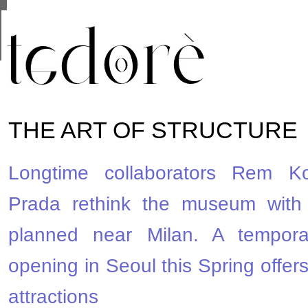
This site uses cookies from Google to deliver its se
are shared with Google along with performance and 
statistics, and to detect and address abuse.
THE ART OF STRUCTURE
Longtime collaborators Rem K
Prada rethink the museum with
planned near Milan. A tempora
opening in Seoul this Spring offer
attractions