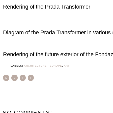
Rendering of the Prada Transformer
Diagram of the Prada Transformer in various 
Rendering of the future exterior of the Fonda
LABELS:
ARCHITECTURE - EUROPE
,
ART
E
B
T
F
NO COMMENTS: