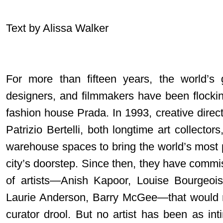
Text by Alissa Walker
For more than fifteen years, the world’s gr
designers, and filmmakers have been flockin
fashion house Prada. In 1993, creative dir
Patrizio Bertelli, both longtime art collect
warehouse spaces to bring the world’s most p
city’s doorstep. Since then, they have commi
of artists—Anish Kapoor, Louise Bourgeoi
Laurie Anderson, Barry McGee—that would 
curator drool. But no artist has been as int