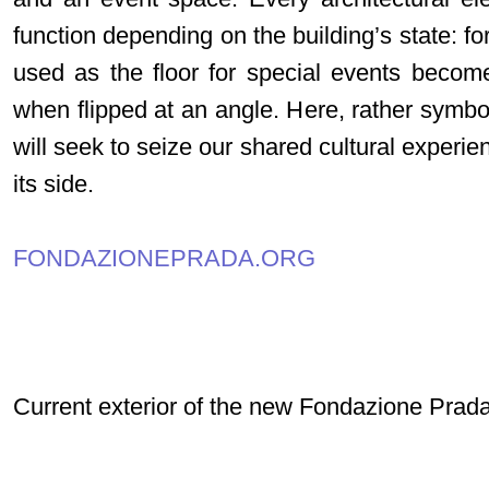
function depending on the building’s state: fo
used as the floor for special events becom
when flipped at an angle. Here, rather symbo
will seek to seize our shared cultural experie
its side.
FONDAZIONEPRADA.ORG
Current exterior of the new Fondazione Prad