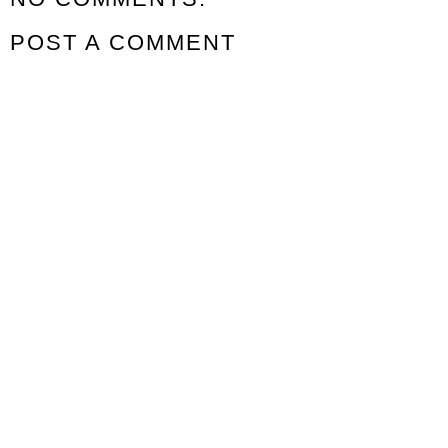
POST A COMMENT