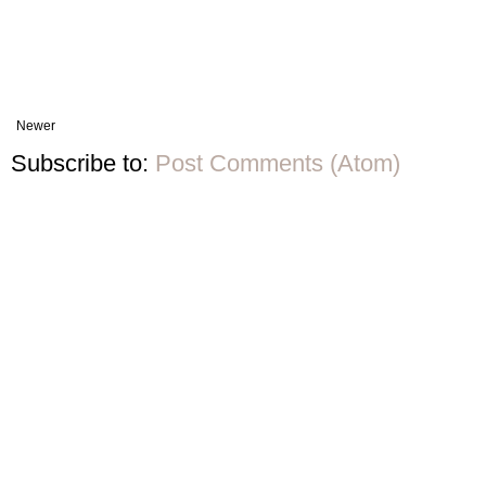
Newer
Subscribe to:
Post Comments (Atom)