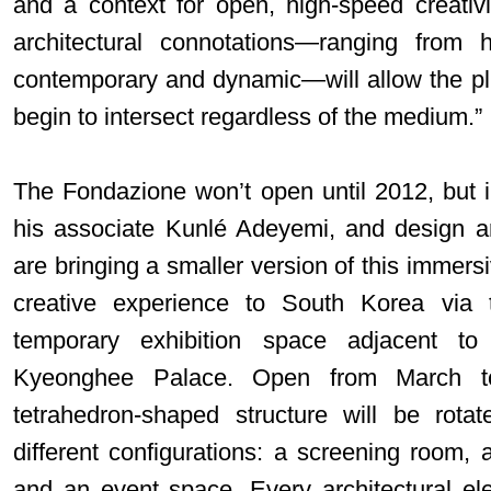
and a context for open, high-speed creativi
architectural connotations—ranging from 
contemporary and dynamic—will allow the plura
begin to intersect regardless of the medium.”
The Fondazione won’t open until 2012, but 
his associate Kunlé Adeyemi, and design ar
are bringing a smaller version of this immersi
creative experience to South Korea via 
temporary exhibition space adjacent to 
Kyeonghee Palace. Open from March to
tetrahedron-shaped structure will be rota
different configurations: a screening room, 
and an event space. Every architectural ele